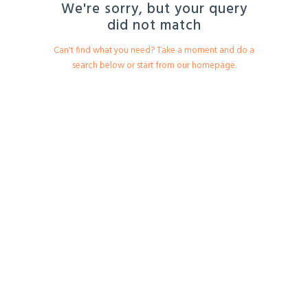
We're sorry, but your query
EESTI
did not match
Can't find what you need? Take a moment and do a
search below or start from
our homepage
.