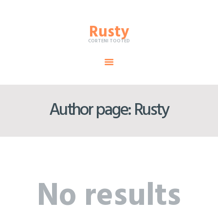
Rusty
Rusty
CORTENI TOOTED
CORTENI TOOTED
TOOTED
Author page: Rusty
CORTEN-TERAS
KORROSIOONIAINED
TEENUSED
MEIST
No results
TEHTUD TÖÖD
KONTAKT